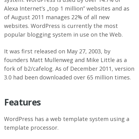
Alexa Internet’s „top 1 million” websites and as
of August 2011 manages 22% of all new
websites. WordPress is currently the most
popular blogging system in use on the Web.
It was first released on May 27, 2003, by
founders Matt Mullenweg and Mike Little as a
fork of b2/cafelog. As of December 2011, version
3.0 had been downloaded over 65 million times.
Features
WordPress has a web template system using a
template processor.