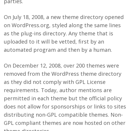
parties.
On July 18, 2008, a new theme directory opened
on WordPress.org, styled along the same lines
as the plug-ins directory. Any theme that is
uploaded to it will be vetted, first by an
automated program and then by a human.
On December 12, 2008, over 200 themes were
removed from the WordPress theme directory
as they did not comply with GPL License
requirements. Today, author mentions are
permitted in each theme but the official policy
does not allow for sponsorships or links to sites
distributing non-GPL compatible themes. Non-
GPL compliant themes are now hosted on other