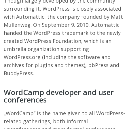
Though largely developed by the community
surrounding it, WordPress is closely associated
with Automattic, the company founded by Matt
Mullenweg. On September 9, 2010, Automattic
handed the WordPress trademark to the newly
created WordPress Foundation, which is an
umbrella organization supporting
WordPress.org (including the software and
archives for plugins and themes), bbPress and
BuddyPress.
WordCamp developer and user
conferences
„WordCamp” is the name given to all WordPress-
related gatherings, both informal