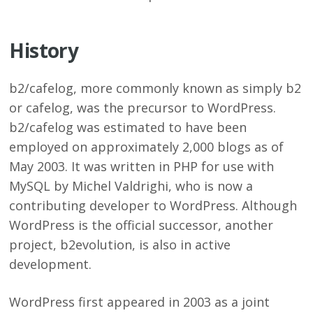
History
b2/cafelog, more commonly known as simply b2
or cafelog, was the precursor to WordPress.
b2/cafelog was estimated to have been
employed on approximately 2,000 blogs as of
May 2003. It was written in PHP for use with
MySQL by Michel Valdrighi, who is now a
contributing developer to WordPress. Although
WordPress is the official successor, another
project, b2evolution, is also in active
development.
WordPress first appeared in 2003 as a joint