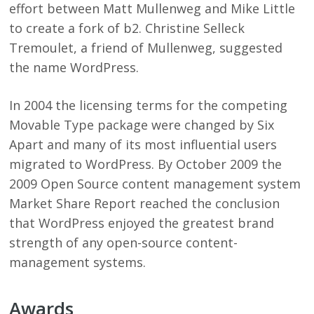
effort between Matt Mullenweg and Mike Little
to create a fork of b2. Christine Selleck
Tremoulet, a friend of Mullenweg, suggested
the name WordPress.
In 2004 the licensing terms for the competing
Movable Type package were changed by Six
Apart and many of its most influential users
migrated to WordPress. By October 2009 the
2009 Open Source content management system
Market Share Report reached the conclusion
that WordPress enjoyed the greatest brand
strength of any open-source content-
management systems.
Awards