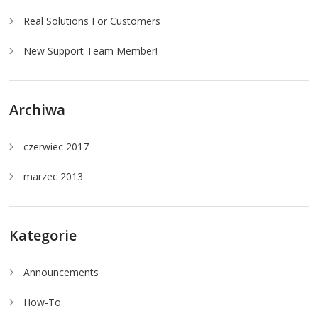
Real Solutions For Customers
New Support Team Member!
Archiwa
czerwiec 2017
marzec 2013
Kategorie
Announcements
How-To