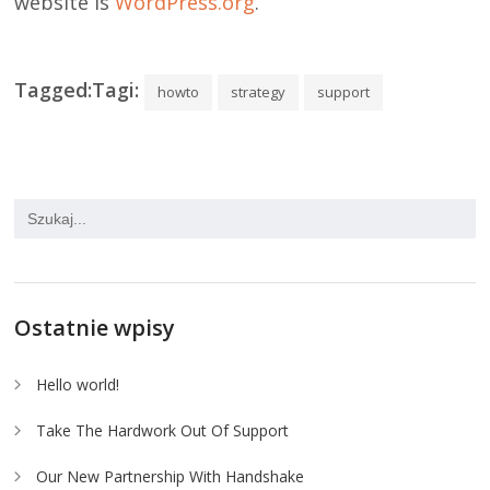
website is
WordPress.org
.
Tagged:Tagi:
howto
strategy
support
Ostatnie wpisy
Hello world!
Take The Hardwork Out Of Support
Our New Partnership With Handshake