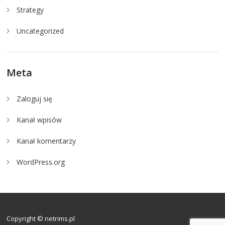
Strategy
Uncategorized
Meta
Zaloguj się
Kanał wpisów
Kanał komentarzy
WordPress.org
Copyright © netrims.pl