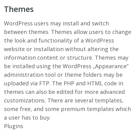
Themes
WordPress users may install and switch
between themes. Themes allow users to change
the look and functionality of a WordPress
website or installation without altering the
information content or structure. Themes may
be installed using the WordPress „Appearance”
administration tool or theme folders may be
uploaded via FTP. The PHP and HTML code in
themes can also be edited for more advanced
customizations. There are several templates,
some free, and some premium templates which
a user has to buy.
Plugins