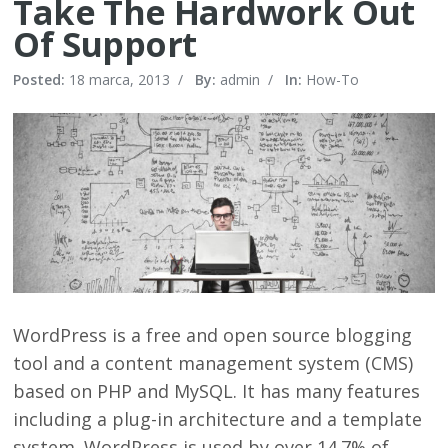
Take The Hardwork Out
Of Support
Posted:
18 marca, 2013
/
By:
admin
/
In:
How-To
WordPress is a free and open source blogging
tool and a content management system (CMS)
based on PHP and MySQL. It has many features
including a plug-in architecture and a template
system. WordPress is used by over 14.7% of