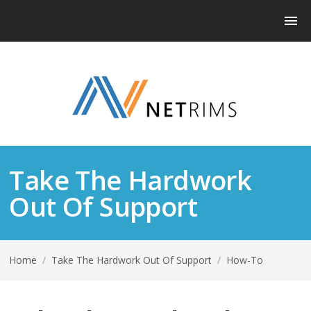
Take The Hardwork
Out Of Support
Home
/
Take The Hardwork Out Of Support
/
How-To