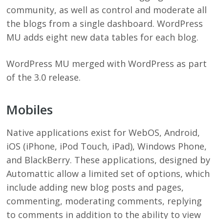
community, as well as control and moderate all
the blogs from a single dashboard. WordPress
MU adds eight new data tables for each blog.
WordPress MU merged with WordPress as part
of the 3.0 release.
Mobiles
Native applications exist for WebOS, Android,
iOS (iPhone, iPod Touch, iPad), Windows Phone,
and BlackBerry. These applications, designed by
Automattic allow a limited set of options, which
include adding new blog posts and pages,
commenting, moderating comments, replying
to comments in addition to the ability to view