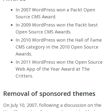
In 2007 WordPress won a Packt Open
Source CMS Award.
In 2009 WordPress won the Packt best
Open Source CMS Awards.
In 2010 WordPress won the Hall of Fame
CMS category in the 2010 Open Source
Awards.
In 2011 WordPress won the Open Source
Web App of the Year Award at The
Critters.
Removal of sponsored themes
On July 10, 2007, following a discussion on the