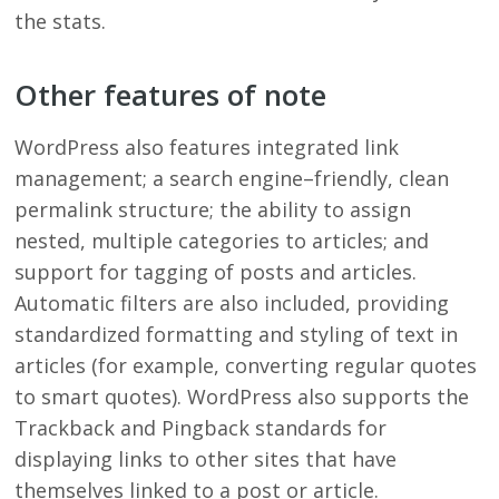
the stats.
Other features of note
WordPress also features integrated link
management; a search engine–friendly, clean
permalink structure; the ability to assign
nested, multiple categories to articles; and
support for tagging of posts and articles.
Automatic filters are also included, providing
standardized formatting and styling of text in
articles (for example, converting regular quotes
to smart quotes). WordPress also supports the
Trackback and Pingback standards for
displaying links to other sites that have
themselves linked to a post or article.