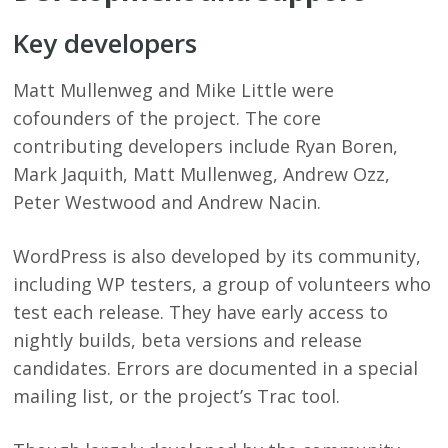
Key developers
Matt Mullenweg and Mike Little were
cofounders of the project. The core
contributing developers include Ryan Boren,
Mark Jaquith, Matt Mullenweg, Andrew Ozz,
Peter Westwood and Andrew Nacin.
WordPress is also developed by its community,
including WP testers, a group of volunteers who
test each release. They have early access to
nightly builds, beta versions and release
candidates. Errors are documented in a special
mailing list, or the project’s Trac tool.