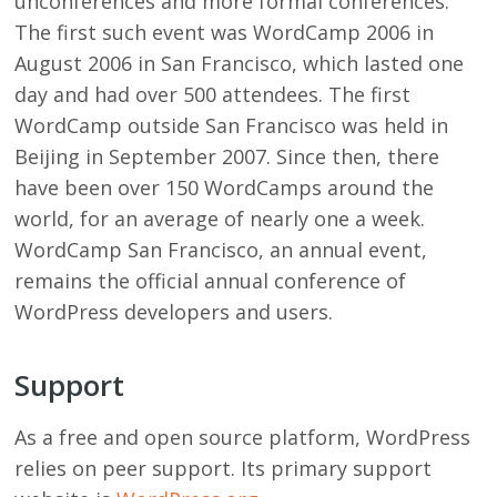
unconferences and more formal conferences.
The first such event was WordCamp 2006 in
August 2006 in San Francisco, which lasted one
day and had over 500 attendees. The first
WordCamp outside San Francisco was held in
Beijing in September 2007. Since then, there
have been over 150 WordCamps around the
world, for an average of nearly one a week.
WordCamp San Francisco, an annual event,
remains the official annual conference of
WordPress developers and users.
Support
As a free and open source platform, WordPress
relies on peer support. Its primary support