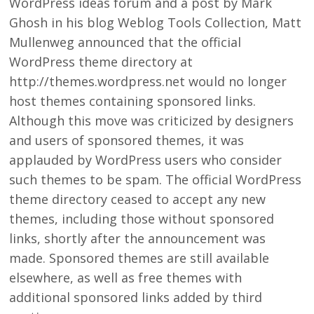
WordPress ideas forum and a post by Mark
Ghosh in his blog Weblog Tools Collection, Matt
Mullenweg announced that the official
WordPress theme directory at
http://themes.wordpress.net would no longer
host themes containing sponsored links.
Although this move was criticized by designers
and users of sponsored themes, it was
applauded by WordPress users who consider
such themes to be spam. The official WordPress
theme directory ceased to accept any new
themes, including those without sponsored
links, shortly after the announcement was
made. Sponsored themes are still available
elsewhere, as well as free themes with
additional sponsored links added by third