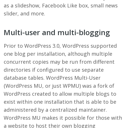
as a slideshow, Facebook Like box, small news
slider, and more.
Multi-user and multi-blogging
Prior to WordPress 3.0, WordPress supported
one blog per installation, although multiple
concurrent copies may be run from different
directories if configured to use separate
database tables. WordPress Multi-User
(WordPress MU, or just WPMU) was a fork of
WordPress created to allow multiple blogs to
exist within one installation that is able to be
administered by a centralized maintainer.
WordPress MU makes it possible for those with
a website to host their own blogging