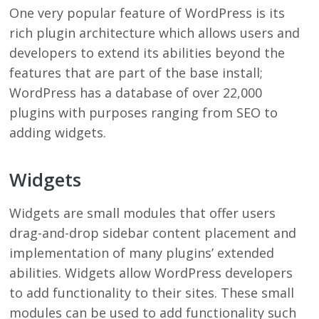
One very popular feature of WordPress is its
rich plugin architecture which allows users and
developers to extend its abilities beyond the
features that are part of the base install;
WordPress has a database of over 22,000
plugins with purposes ranging from SEO to
adding widgets.
Widgets
Widgets are small modules that offer users
drag-and-drop sidebar content placement and
implementation of many plugins’ extended
abilities. Widgets allow WordPress developers
to add functionality to their sites. These small
modules can be used to add functionality such