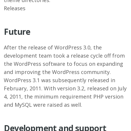
theme directories.
Releases
Future
After the release of WordPress 3.0, the
development team took a release cycle off from
the WordPress software to focus on expanding
and improving the WordPress community.
WordPress 3.1 was subsequently released in
February, 2011. With version 3.2, released on July
4, 2011, the minimum requirement PHP version
and MySQL were raised as well.
Development and support