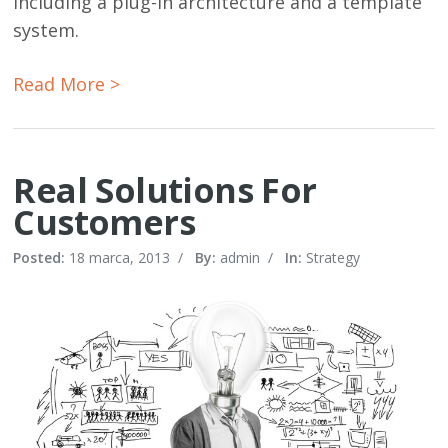
including a plug-in architecture and a template
system.
Read More >
Real Solutions For
Customers
Posted:
18 marca, 2013
/
By:
admin
/
In:
Strategy