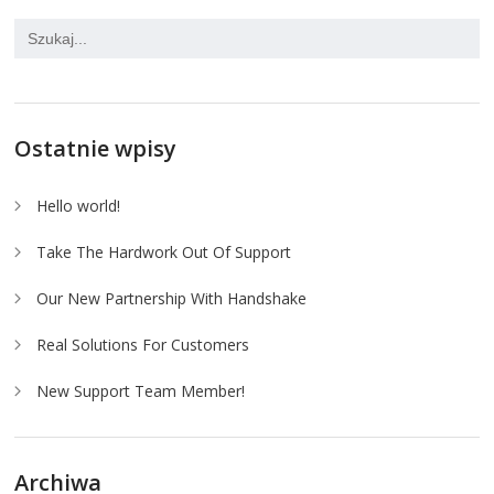
Ostatnie wpisy
Hello world!
Take The Hardwork Out Of Support
Our New Partnership With Handshake
Real Solutions For Customers
New Support Team Member!
Archiwa