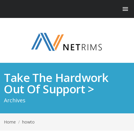
Take The Hardwork
Out Of Support >
Archives
Home
/
howto