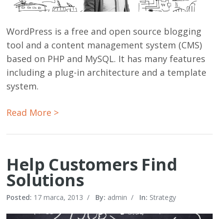
WordPress is a free and open source blogging
tool and a content management system (CMS)
based on PHP and MySQL. It has many features
including a plug-in architecture and a template
system.
Read More >
Help Customers Find
Solutions
Posted:
17 marca, 2013
/
By:
admin
/
In:
Strategy