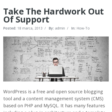
Take The Hardwork Out
Of Support
Posted:
18 marca, 2013
/
By:
admin
/
In:
How-To
WordPress is a free and open source blogging
tool and a content management system (CMS)
based on PHP and MySQL. It has many features