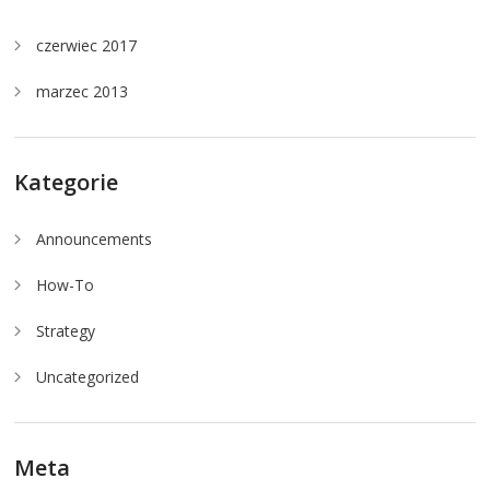
czerwiec 2017
marzec 2013
Kategorie
Announcements
How-To
Strategy
Uncategorized
Meta