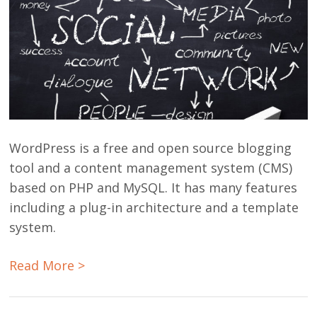
WordPress is a free and open source blogging
tool and a content management system (CMS)
based on PHP and MySQL. It has many features
including a plug-in architecture and a template
system.
Read More >